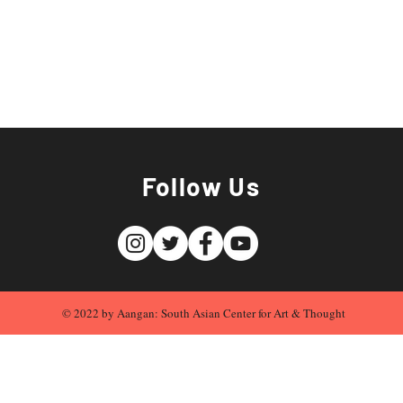
Follow Us
© 2022 by Aangan: South Asian Center for Art & Thought