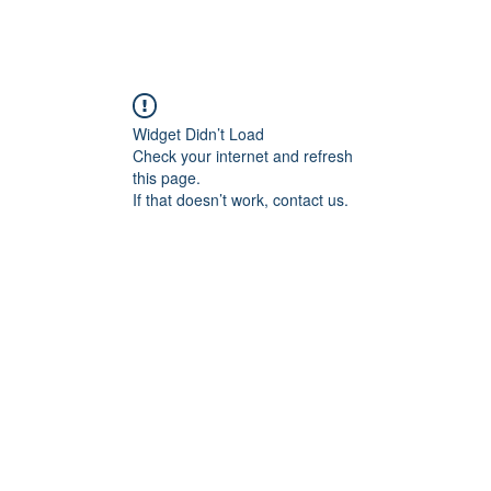
angan
Home
Programs
ian Center for
& Thought
Widget Didn’t Load
Check your internet and refresh
this page.
If that doesn’t work, contact us.