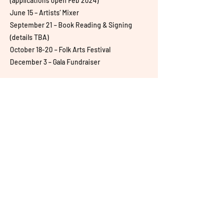
(applications open Feb 2024)
June 15 – Artists’ Mixer
September 21 – Book Reading & Signing
(details TBA)
October 18-20 – Folk Arts Festival
December 3 – Gala Fundraiser
Follow Us
© 2022 by Aangan: South Asian
Center for Art & Thought