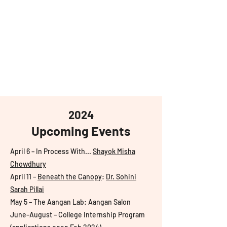
aangan
South Asian Center for
Art & Thought
2024
Upcoming Events
April 6 – In Process With...
Shayok Misha
Chowdhury
April 11 –
Beneath the Canopy
:
Dr. Sohini
Sarah Pillai
May 5 – The Aangan Lab: Aangan Salon
June–August – College Internship Program