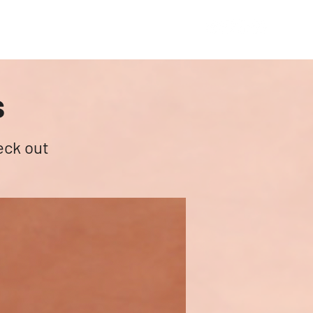
Academic Wing
About
Contact
s
eck out