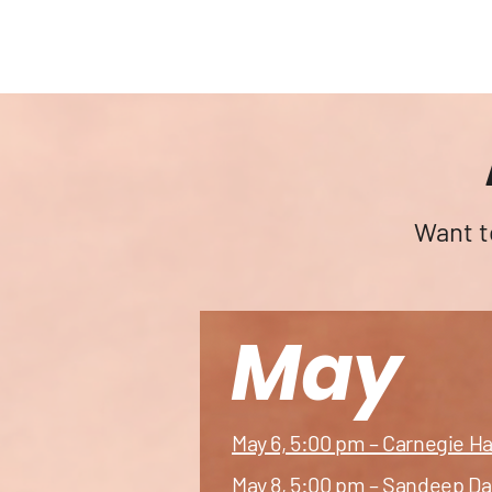
a
South As
Art 
Want t
May
May 6, 5:00 pm – Carnegie H
May 8, 5:00 pm – Sandeep Da