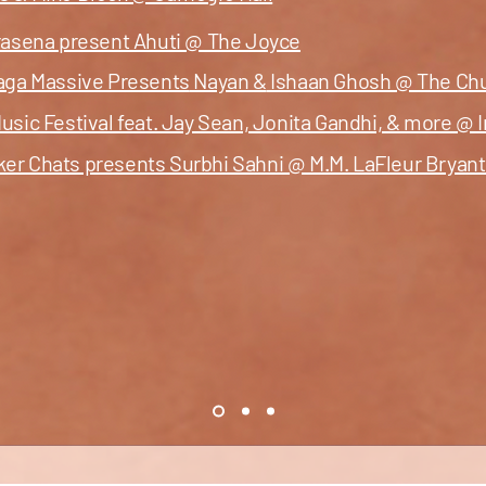
trasena present Ahuti @ The Joyce
Raga Massive Presents
Nayan &
Ishaan Ghosh @ The Chur
usic Festival feat. Jay Sean, Jonita Gandhi, & more @ I
ker Chats presents Surbhi Sahni @ M.M. LaFleur Brya