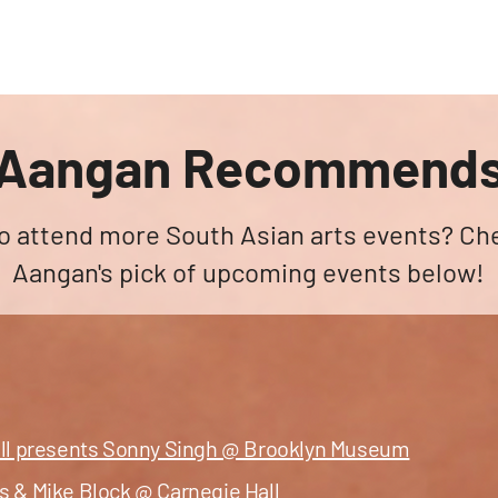
angan
Home
Programs
ian Center for
& Thought
Aangan Recommend
o attend more South Asian arts events? Ch
Aangan's pick of upcoming events below!
all presents Sonny Singh @ Brooklyn Museum
s & Mike Block @ Carnegie Hall