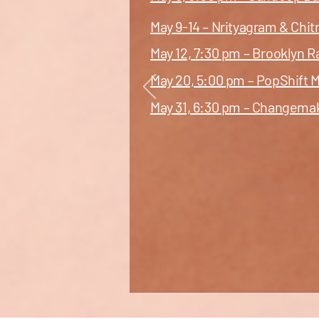
May 9-14 – Nrityagram & Chi
May 12, 7:30 pm – Brooklyn 
May 20, 5:00 pm – PopShift M
May 31, 6:30 pm – Changema