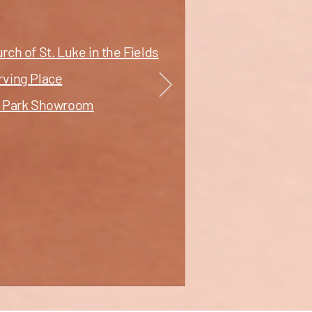
ch of St. Luke in the Fields
rving Place
nt Park Showroom