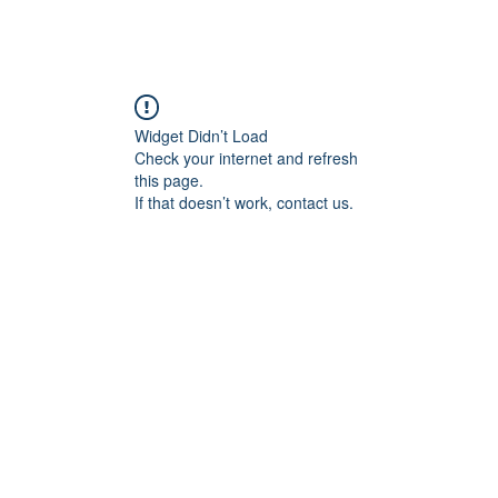
angan
Home
Programs
ian Center for
& Thought
Widget Didn’t Load
Check your internet and refresh
this page.
If that doesn’t work, contact us.