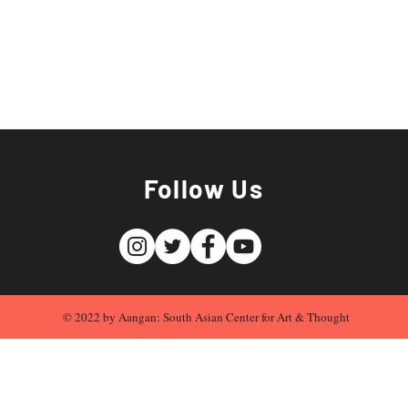
Follow Us
© 2022 by Aangan: South Asian Center for Art & Thought