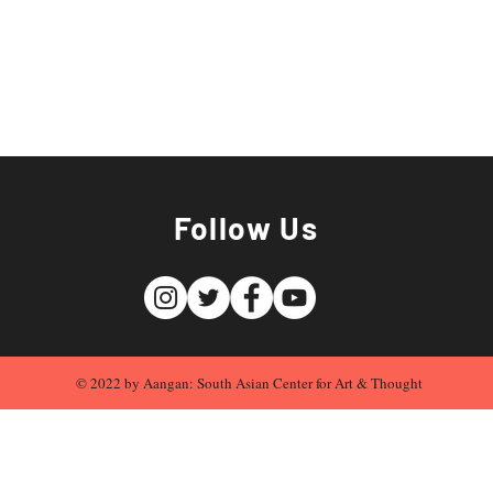
Follow Us
© 2022 by Aangan: South Asian Center for Art & Thought