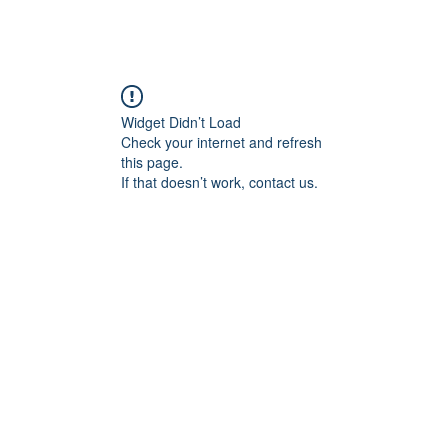
angan
Home
Programs
ian Center for
& Thought
Widget Didn’t Load
Check your internet and refresh
this page.
If that doesn’t work, contact us.