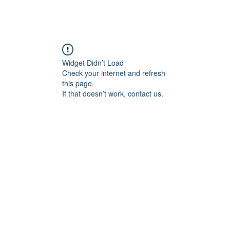
angan
Home
Programs
ian Center for
& Thought
Widget Didn’t Load
Check your internet and refresh
this page.
If that doesn’t work, contact us.