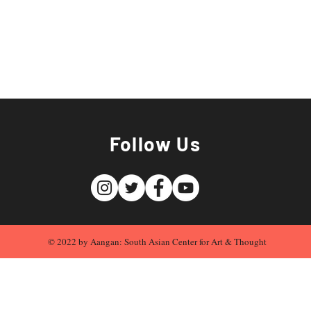
Follow Us
© 2022 by Aangan: South Asian Center for Art & Thought