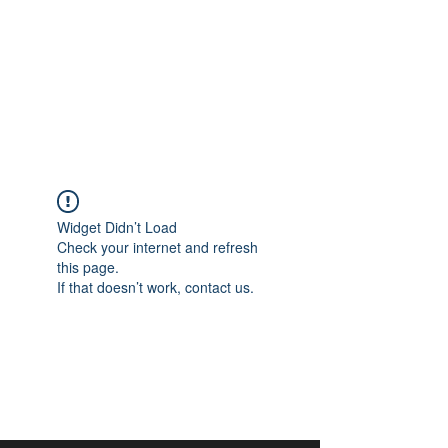
aangan
South Asian Center for
Art & Thought
Widget Didn’t Load
Check your internet and refresh
this page.
If that doesn’t work, contact us.