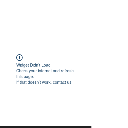
aangan
South Asian Center for
Art & Thought
Widget Didn’t Load
Check your internet and refresh
this page.
If that doesn’t work, contact us.