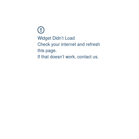
angan
Home
Programs
ian Center for
& Thought
Widget Didn’t Load
Check your internet and refresh
this page.
If that doesn’t work, contact us.