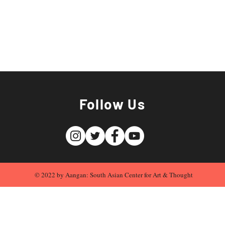
Follow Us
© 2022 by Aangan: South Asian Center for Art & Thought