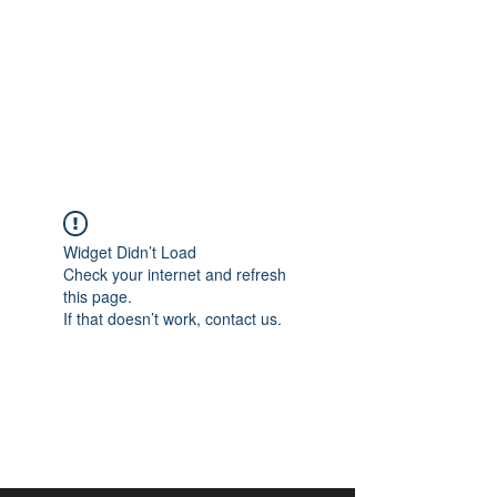
aangan
South Asian Center for
Art & Thought
Widget Didn’t Load
Check your internet and refresh
this page.
If that doesn’t work, contact us.