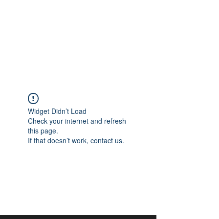
aangan
South Asian Center for
Art & Thought
Widget Didn’t Load
Check your internet and refresh
this page.
If that doesn’t work, contact us.