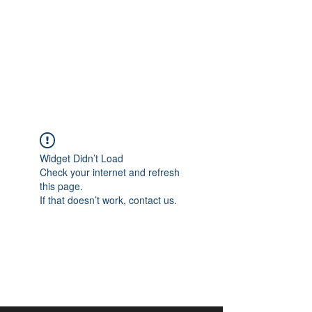
aangan
South Asian Center for
Art & Thought
Widget Didn’t Load
Check your internet and refresh
this page.
If that doesn’t work, contact us.