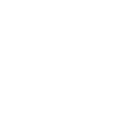
Academic Wing
About
Contact