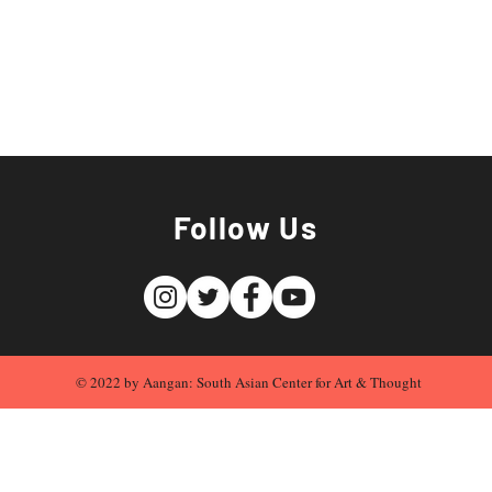
Follow Us
© 2022 by Aangan: South Asian Center for Art & Thought