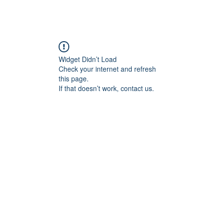
angan
Home
Programs
ian Center for
& Thought
Widget Didn’t Load
Check your internet and refresh
this page.
If that doesn’t work, contact us.