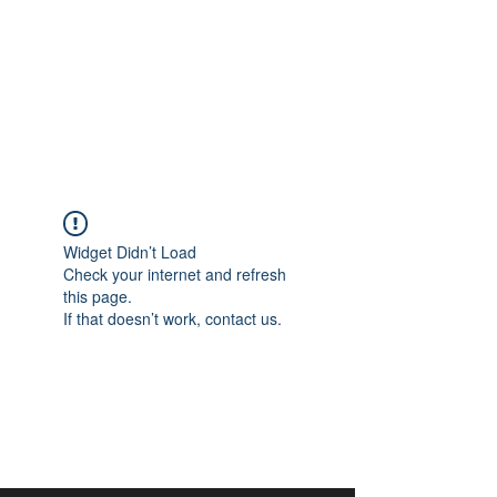
aangan
South Asian Center for
Art & Thought
Widget Didn’t Load
Check your internet and refresh
this page.
If that doesn’t work, contact us.