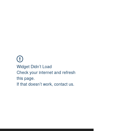
aangan
South Asian Center for
Art & Thought
Widget Didn’t Load
Check your internet and refresh
this page.
If that doesn’t work, contact us.