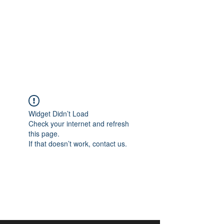
aangan
South Asian Center for
Art & Thought
Widget Didn’t Load
Check your internet and refresh
this page.
If that doesn’t work, contact us.