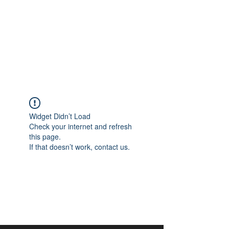
aangan
South Asian Center for
Art & Thought
Widget Didn’t Load
Check your internet and refresh
this page.
If that doesn’t work, contact us.