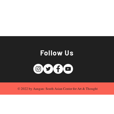
Follow Us
© 2022 by Aangan: South Asian Center for Art & Thought