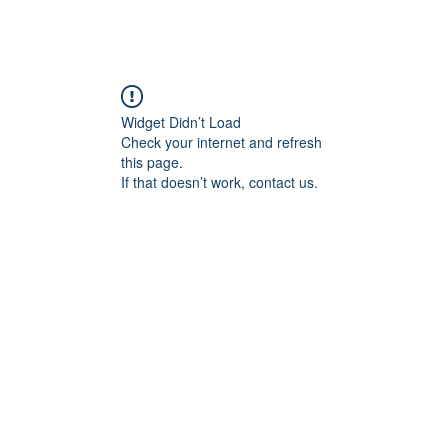
angan
Home
Programs
ian Center for
& Thought
Widget Didn’t Load
Check your internet and refresh
this page.
If that doesn’t work, contact us.