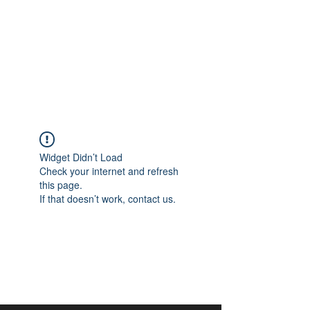
aangan
South Asian Center for
Art & Thought
Widget Didn’t Load
Check your internet and refresh
this page.
If that doesn’t work, contact us.