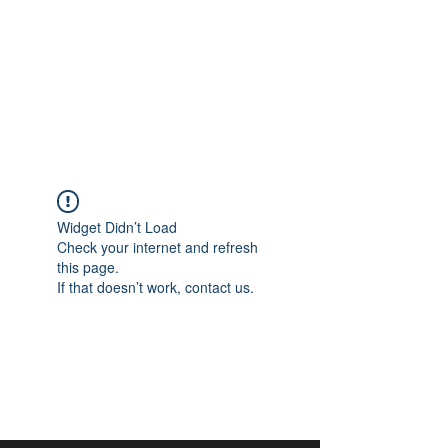
aangan
South Asian Center for
Art & Thought
Widget Didn’t Load
Check your internet and refresh
this page.
If that doesn’t work, contact us.