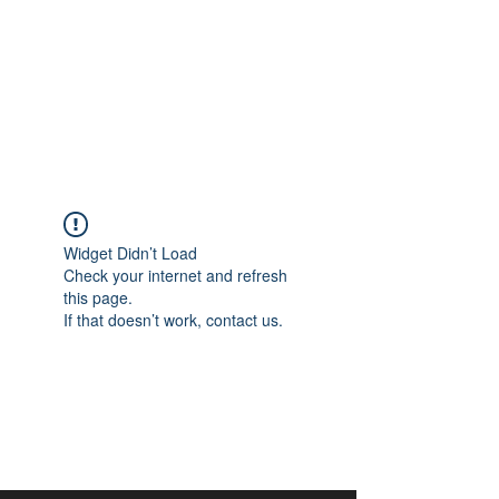
aangan
South Asian Center for
Art & Thought
Widget Didn’t Load
Check your internet and refresh
this page.
If that doesn’t work, contact us.