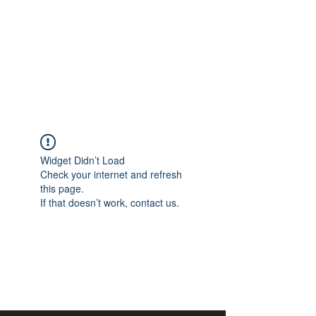
aangan
South Asian Center for
Art & Thought
Widget Didn’t Load
Check your internet and refresh
this page.
If that doesn’t work, contact us.