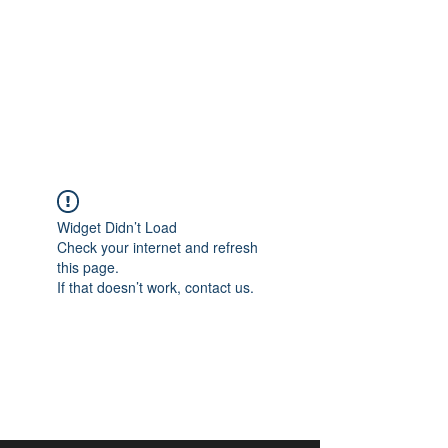
aangan
South Asian Center for
Art & Thought
Widget Didn’t Load
Check your internet and refresh
this page.
If that doesn’t work, contact us.