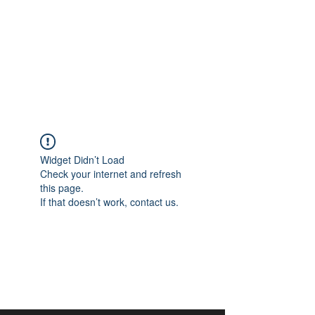
aangan
South Asian Center for
Art & Thought
Widget Didn’t Load
Check your internet and refresh
this page.
If that doesn’t work, contact us.