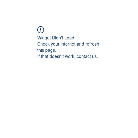
angan
Home
Programs
ian Center for
& Thought
Widget Didn’t Load
Check your internet and refresh
this page.
If that doesn’t work, contact us.