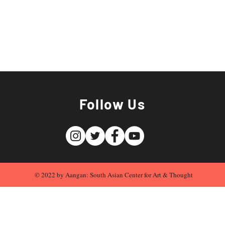
Follow Us
© 2022 by Aangan: South Asian Center for Art & Thought