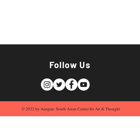
Follow Us
© 2022 by Aangan: South Asian Center for Art & Thought