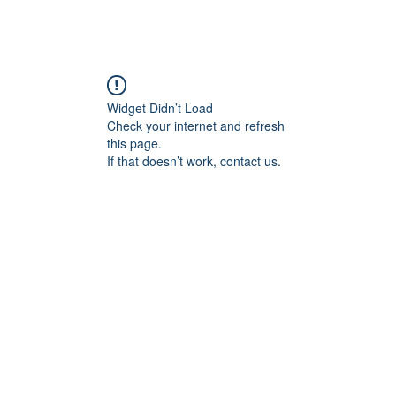
angan
Home
Programs
ian Center for
& Thought
Widget Didn’t Load
Check your internet and refresh
this page.
If that doesn’t work, contact us.