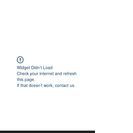
aangan
South Asian Center for
Art & Thought
Widget Didn’t Load
Check your internet and refresh
this page.
If that doesn’t work, contact us.