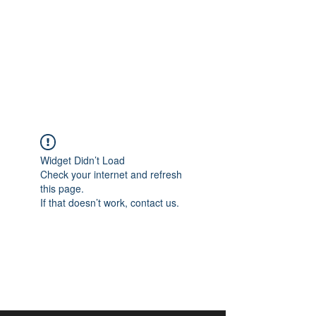
aangan
South Asian Center for
Art & Thought
Widget Didn’t Load
Check your internet and refresh
this page.
If that doesn’t work, contact us.