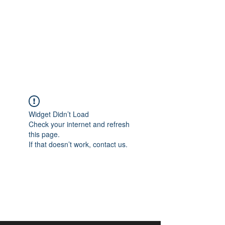
aangan
South Asian Center for
Art & Thought
Widget Didn’t Load
Check your internet and refresh
this page.
If that doesn’t work, contact us.