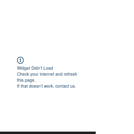
aangan
South Asian Center for
Art & Thought
Widget Didn’t Load
Check your internet and refresh
this page.
If that doesn’t work, contact us.